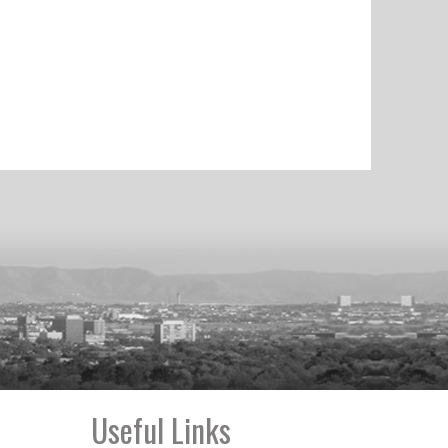
Useful Links