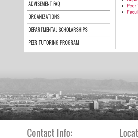
ADVISEMENT FAQ
Peer 
Facul
ORGANIZATIONS
DEPARTMENTAL SCHOLARSHIPS
PEER TUTORING PROGRAM
Contact Info:
Locat