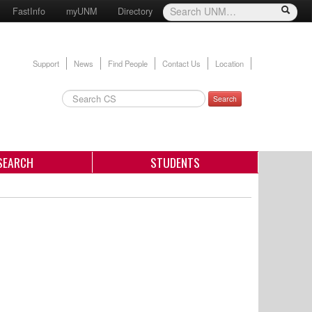
FastInfo
myUNM
Directory
Support
News
Find People
Contact Us
Location
Search
SEARCH
STUDENTS