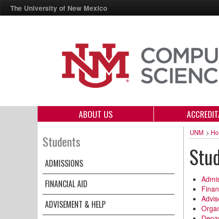
The University of New Mexico
ABOUT US
ACCREDIT
UNM
>
Ho
Students
Stu
ADMISSIONS
Admis
FINANCIAL AID
Finan
Advis
ADVISEMENT & HELP
Organ
Depar