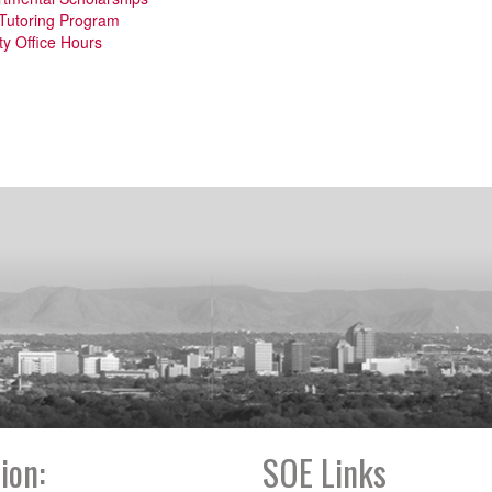
Tutoring Program
ty Office Hours
ion:
SOE Links