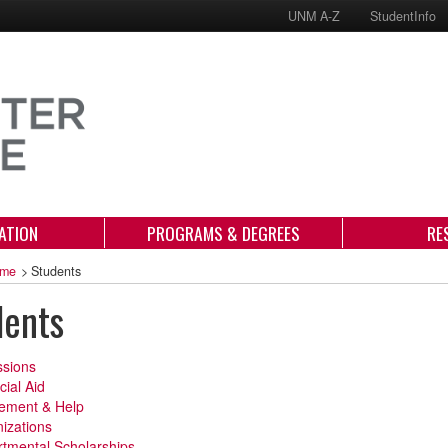
UNM A-Z
StudentInfo
ATION
PROGRAMS & DEGREES
RE
me
>
Students
dents
sions
cial Aid
ement & Help
izations
tmental Scholarships