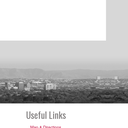
Useful Links
Map & Directions