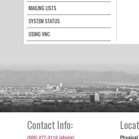
MAILING LISTS
SYSTEM STATUS
USING VNC
Contact Info:
Locat
(505) 277-3112 (phone)
Physical