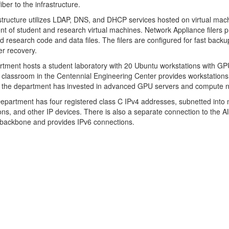
iber to the infrastructure.
structure utilizes LDAP, DNS, and DHCP services hosted on virtual mach
t of student and research virtual machines. Network Appliance filers p
nd research code and data files. The filers are configured for fast back
er recovery.
tment hosts a student laboratory with 20 Ubuntu workstations with GP
classroom in the Centennial Engineering Center provides workstations fo
 the department has invested in advanced GPU servers and compute no
partment has four registered class C IPv4 addresses, subnetted into 
ons, and other IP devices. There is also a separate connection to th
backbone and provides IPv6 connections.