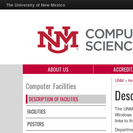
The University of New Mexico
ABOUT US
ACCREDIT
UNM
>
Ho
Computer Facilities
Desc
DESCRIPTION OF FACILITIES
The UNM 
FACILITIES
Windows a
links to 
POSTERS
Departmen