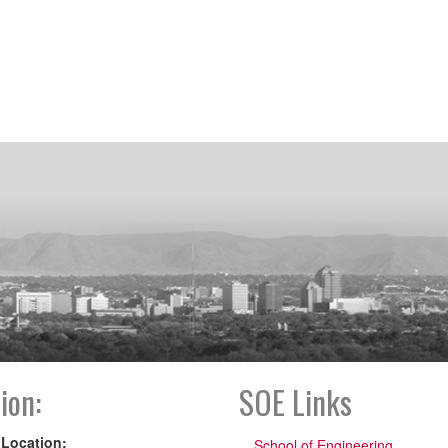
ion:
SOE Links
 Location:
School of Engineering