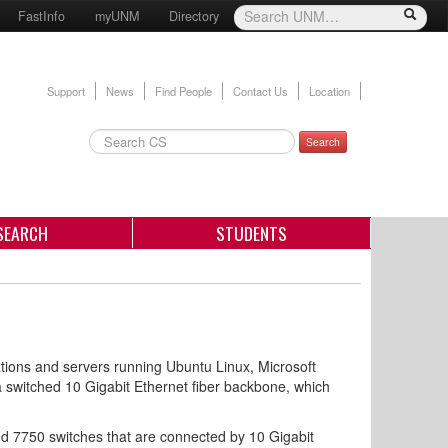
FastInfo
myUNM
Directory
Support
News
Find People
Contact Us
Location
Search
SEARCH
STUDENTS
ons and servers running Ubuntu Linux, Microsoft
switched 10 Gigabit Ethernet fiber backbone, which
d 7750 switches that are connected by 10 Gigabit