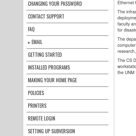
Ethernet f
CHANGING YOUR PASSWORD
The infra
CONTACT SUPPORT
deploymen
faculty a
FAQ
for disast
The depar
EMAIL
computer 
research,
GETTING STARTED
The CS De
workstati
INSTALLED PROGRAMS
the UNM 
MAKING YOUR HOME PAGE
POLICIES
PRINTERS
REMOTE LOGIN
SETTING UP SUBVERSION