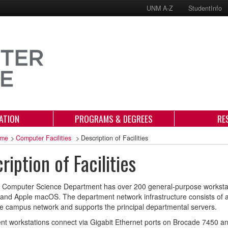
UNM A-Z
StudentInfo
ATION
PROGRAMS & DEGREES
RE
me
>
Computer Facilities
>
Description of Facilities
ription of Facilities
Computer Science Department has over 200 general-purpose workstati
nd Apple macOS. The department network infrastructure consists of a 
the campus network and supports the principal departmental servers.
t workstations connect via Gigabit Ethernet ports on Brocade 7450 an