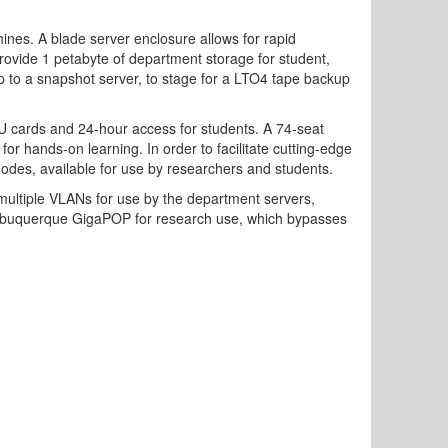
ines. A blade server enclosure allows for rapid
rovide 1 petabyte of department storage for student,
up to a snapshot server, to stage for a LTO4 tape backup
U cards and 24-hour access for students. A 74-seat
r hands-on learning. In order to facilitate cutting-edge
des, available for use by researchers and students.
multiple VLANs for use by the department servers,
e Albuquerque GigaPOP for research use, which bypasses