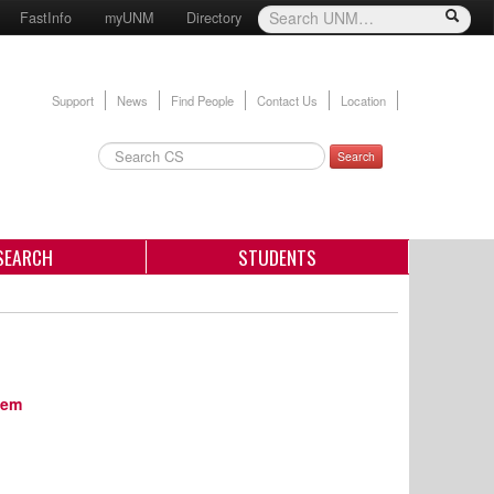
FastInfo
myUNM
Directory
Support
News
Find People
Contact Us
Location
Search
SEARCH
STUDENTS
tem