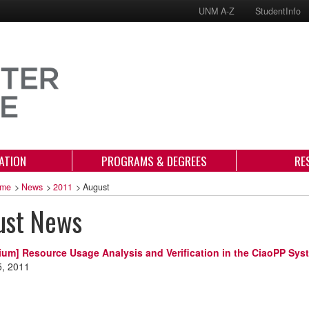
UNM A-Z
StudentInfo
ATION
PROGRAMS & DEGREES
RE
me
>
News
>
2011
>
August
ust News
ium] Resource Usage Analysis and Verification in the CiaoPP Sys
5, 2011