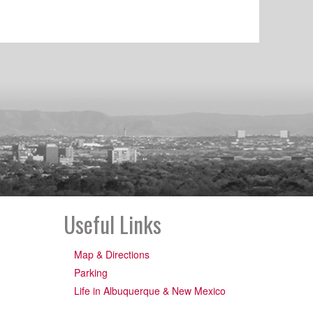
Useful Links
Map & Directions
Parking
Life in Albuquerque & New Mexico