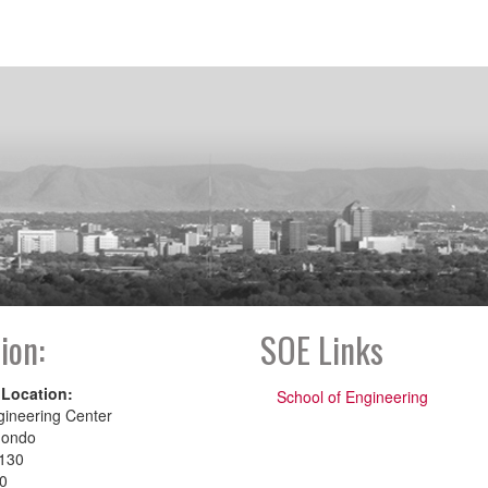
ion:
SOE Links
 Location:
School of Engineering
gineering Center
dondo
130
00