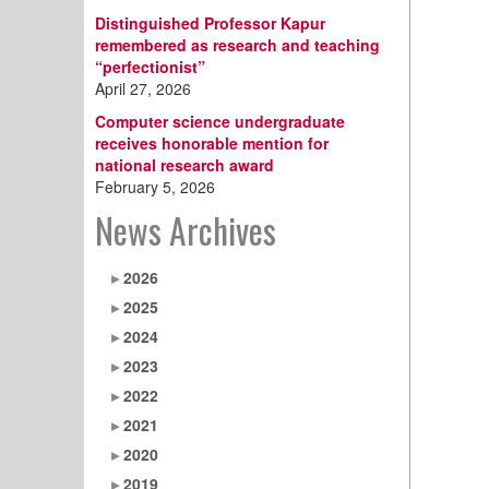
Distinguished Professor Kapur
remembered as research and teaching
“perfectionist”
April 27, 2026
Computer science undergraduate
receives honorable mention for
national research award
February 5, 2026
News Archives
2026
2025
2024
2023
2022
2021
2020
2019