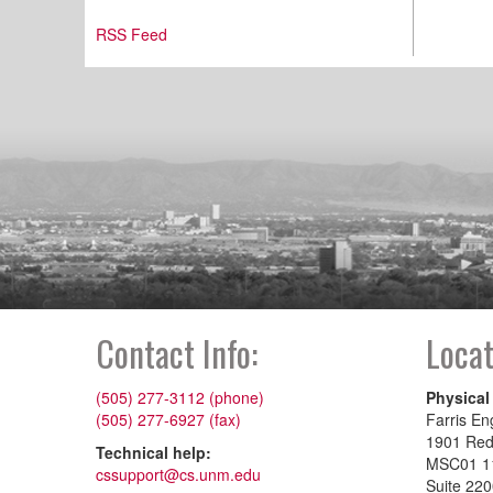
RSS Feed
Contact Info:
Locat
(505) 277-3112 (phone)
Physical
(505) 277-6927 (fax)
Farris En
1901 Re
Technical help:
MSC01 1
cssupport@cs.unm.edu
Suite 22