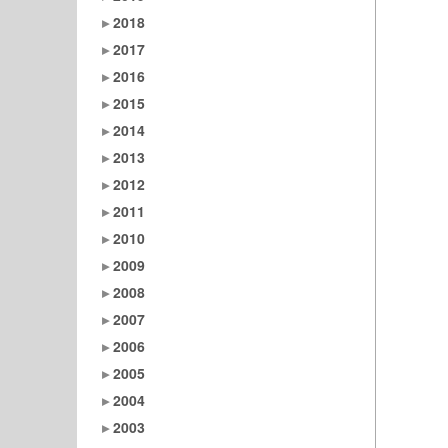
2018
2017
2016
2015
2014
2013
2012
2011
2010
2009
2008
2007
2006
2005
2004
2003