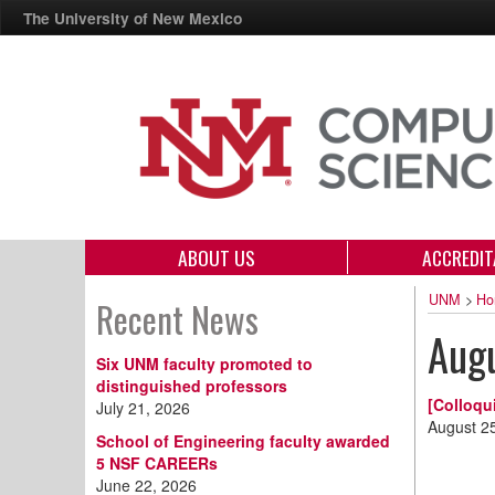
The University of New Mexico
ABOUT US
ACCREDIT
UNM
>
Ho
Recent News
Aug
Six UNM faculty promoted to
distinguished professors
[Colloqu
July 21, 2026
August 2
School of Engineering faculty awarded
5 NSF CAREERs
June 22, 2026