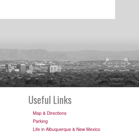
Useful Links
Map & Directions
Parking
Life in Albuquerque & New Mexico