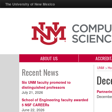
The University of New Mexico
ABOUT US
ACCREDIT
UNM
>
Ho
Recent News
Dec
Six UNM faculty promoted to
distinguished professors
Partneri
July 21, 2026
December
School of Engineering faculty awarded
5 NSF CAREERs
June 22, 2026