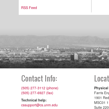
RSS Feed
Contact Info:
Locat
(505) 277-3112 (phone)
Physical
(505) 277-6927 (fax)
Farris En
1901 Re
Technical help:
MSC01 1
cssupport@cs.unm.edu
Suite 22