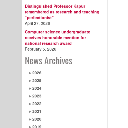
Distinguished Professor Kapur
remembered as research and teaching
“perfectionist”
April 27, 2026
Computer science undergraduate
receives honorable mention for
national research award
February 5, 2026
News Archives
2026
2025
2024
2023
2022
2021
2020
2019