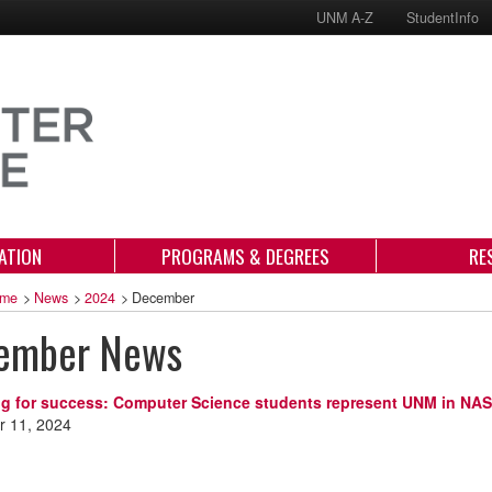
UNM A-Z
StudentInfo
ATION
PROGRAMS & DEGREES
RE
me
>
News
>
2024
>
December
ember News
ng for success: Computer Science students represent UNM in N
 11, 2024