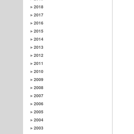
2018
2017
2016
2015
2014
2013
2012
2011
2010
2009
2008
2007
2006
2005
2004
2003