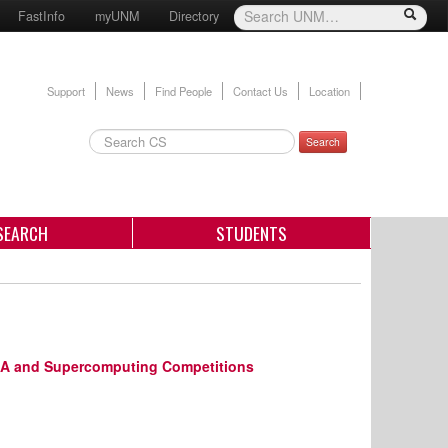
FastInfo
myUNM
Directory
Support
News
Find People
Contact Us
Location
Search
SEARCH
STUDENTS
ASA and Supercomputing Competitions