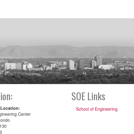
ion:
SOE Links
 Location:
School of Engineering
gineering Center
dondo
130
00