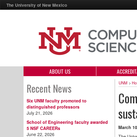
The University of New Mexico
ABOUT US
ACCREDIT
UNM
>
Ho
Recent News
Comp
Six UNM faculty promoted to
distinguished professors
sust
July 21, 2026
School of Engineering faculty awarded
March 10
5 NSF CAREERs
June 22, 2026
The Unive