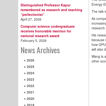
Energy-Ef
Distinguished Professor Kapur
remembered as research and teaching
The talk 
“perfectionist”
As compan
April 27, 2026
increasin
Computer science undergraduate
research 
receives honorable mention for
His resea
national research award
because i
February 5, 2026
how GPUs 
News Archives
will also
Wang is 
2026
other acc
2025
2024
2023
2022
2021
2020
2019