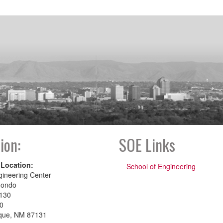
ion:
SOE Links
 Location:
School of Engineering
gineering Center
dondo
130
00
que, NM 87131