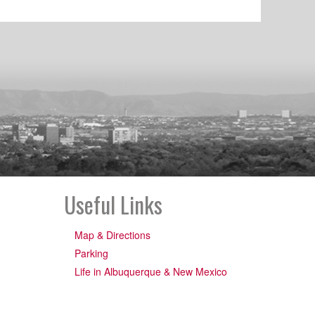
Useful Links
Map & Directions
Parking
Life in Albuquerque & New Mexico