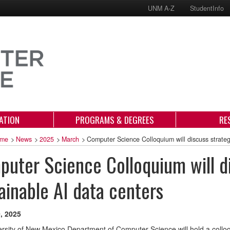
UNM A-Z
StudentInfo
ATION
PROGRAMS & DEGREES
RE
me
>
News
>
2025
>
March
>
Computer Science Colloquium will discuss strateg
uter Science Colloquium will di
ainable AI data centers
, 2025
rsity of New Mexico Department of Computer Science will hold a colloq