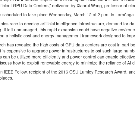
ficient GPU Data Centers,” delivered by Xiaorui Wang, professor of elec
is scheduled to take place Wednesday, March 12 at 2 p.m. in Larañaga 
ies race to develop artificial intelligence infrastructure, demand for d
g. If left unmanaged, this rapid expansion could have negative environm
on a holistic cost and energy management framework designed to improv
rch has revealed the high costs of GPU data centers are cost in part 
t is expensive to upgrade power infrastructures to ost such large num
can be utilized more efficiently and power control can enable effecti
 discuss how to exploit renewable energy to minimize the reliance of AI 
an IEEE Fellow, recipient of the 2016 OSU Lumley Research Award, a
olades.