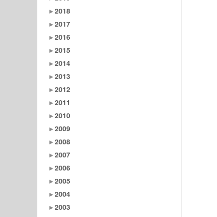
2018
2017
2016
2015
2014
2013
2012
2011
2010
2009
2008
2007
2006
2005
2004
2003