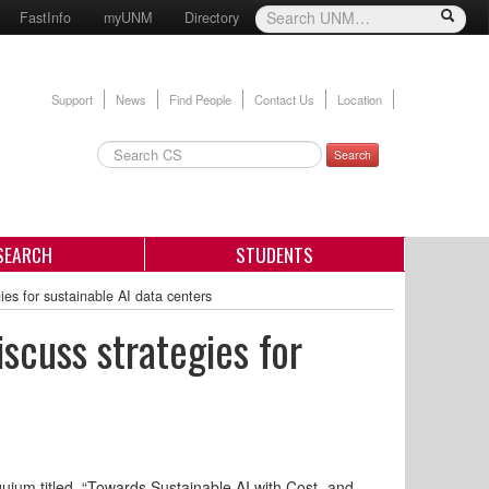
FastInfo
myUNM
Directory
Support
News
Find People
Contact Us
Location
Search
SEARCH
STUDENTS
ies for sustainable AI data centers
scuss strategies for
uium titled, “Towards Sustainable AI with Cost- and