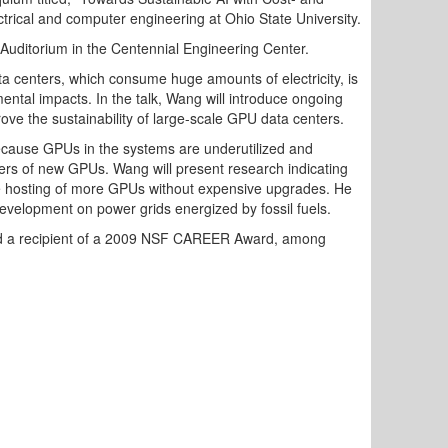
trical and computer engineering at Ohio State University.
Auditorium in the Centennial Engineering Center.
ata centers, which consume huge amounts of electricity, is
ental impacts. In the talk, Wang will introduce ongoing
e the sustainability of large-scale GPU data centers.
because GPUs in the systems are underutilized and
bers of new GPUs. Wang will present research indicating
ve hosting of more GPUs without expensive upgrades. He
development on power grids energized by fossil fuels.
nd a recipient of a 2009 NSF CAREER Award, among