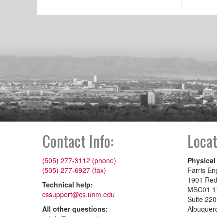
Contact Info:
Locat
(505) 277-3112 (phone)
Physical
(505) 277-6927 (fax)
Farris En
1901 Re
Technical help:
MSC01 1
cssupport@cs.unm.edu
Suite 22
All other questions:
Albuquer