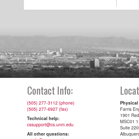
Contact Info:
Locat
(505) 277-3112 (phone)
Physical
(505) 277-6927 (fax)
Farris En
1901 Re
Technical help:
MSC01 1
cssupport@cs.unm.edu
Suite 22
All other questions:
Albuquer