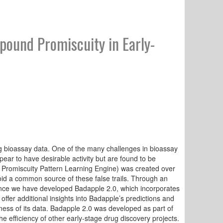
ound Promiscuity in Early-
g bioassay data. One of the many challenges in bioassay
appear to have desirable activity but are found to be
e Promiscuity Pattern Learning Engine) was created over
id a common source of these false trails. Through an
ience we have developed Badapple 2.0, which incorporates
er additional insights into Badapple’s predictions and
ss of its data. Badapple 2.0 was developed as part of
he efficiency of other early-stage drug discovery projects.