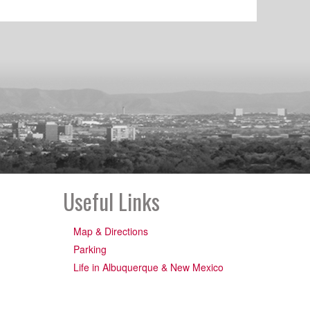
Useful Links
Map & Directions
Parking
Life in Albuquerque & New Mexico