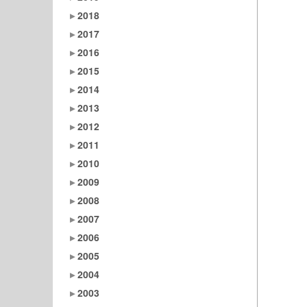
2018
2017
2016
2015
2014
2013
2012
2011
2010
2009
2008
2007
2006
2005
2004
2003