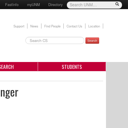
FastInfo
myUNM
Directory
Support
News
Find People
Contact Us
Location
Search
SEARCH
STUDENTS
inger