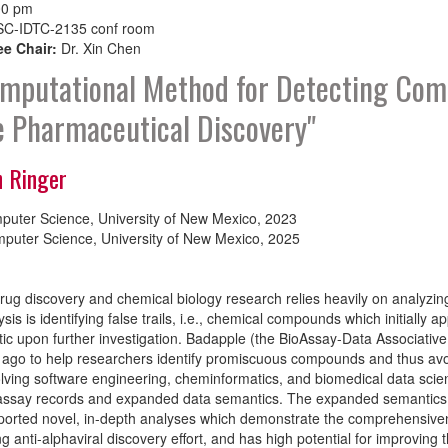
00 pm
C-IDTC-2135 conf room
e Chair:
Dr. Xin Chen
mputational Method for Detecting Comp
 Pharmaceutical Discovery"
n Ringer
puter Science, University of New Mexico, 2023
puter Science, University of New Mexico, 2025
ug discovery and chemical biology research relies heavily on analyzin
sis is identifying false trails, i.e., chemical compounds which initially 
ic upon further investigation. Badapple (the BioAssay-Data Associativ
 ago to help researchers identify promiscuous compounds and thus avo
volving software engineering, cheminformatics, and biomedical data sc
ssay records and expanded data semantics. The expanded semantics off
orted novel, in-depth analyses which demonstrate the comprehensivene
g anti-alphaviral discovery effort, and has high potential for improving t