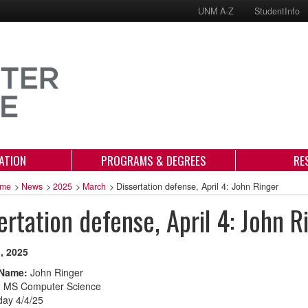
UNM A-Z
StudentInfo
ATION
PROGRAMS & DEGREES
RE
me
>
News
>
2025
>
March
>
Dissertation defense, April 4: John Ringer
ertation defense, April 4: John R
, 2025
 Name:
John Ringer
:
MS Computer Science
day 4/4/25