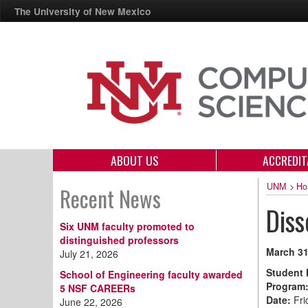
The University of New Mexico
ABOUT US
ACCREDIT
UNM
>
Ho
Recent News
Diss
Six UNM faculty promoted to
distinguished professors
March 31
July 21, 2026
Student
School of Engineering faculty awarded
Program
5 NSF CAREERs
Date:
Fri
June 22, 2026