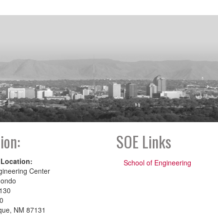
ion:
SOE Links
 Location:
School of Engineering
gineering Center
dondo
130
00
que, NM 87131