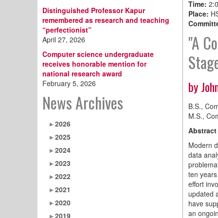
Time:
2:
Distinguished Professor Kapur
Place:
HS
remembered as research and teaching
Committe
“perfectionist”
"A Co
April 27, 2026
Computer science undergraduate
Stage
receives honorable mention for
national research award
by Joh
February 5, 2026
News Archives
B.S., Com
M.S., Com
2026
Abstract
2025
Modern dr
2024
data analy
2023
problemat
ten years
2022
effort in
2021
updated a
2020
have supp
an ongoin
2019