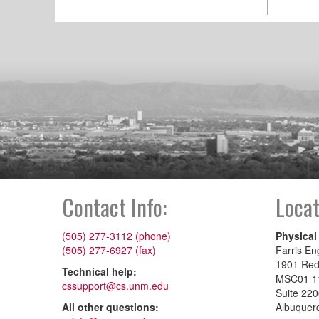
Contact Info:
Locat
(505) 277-3112 (phone)
Physical
(505) 277-6927 (fax)
Farris En
1901 Re
Technical help:
MSC01 1
cssupport@cs.unm.edu
Suite 22
All other questions:
Albuquer