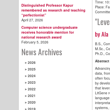
Time: 10
Distinguished Professor Kapur
Place: Fa
remembered as research and teaching
Committe
“perfectionist”
"Leve
April 27, 2026
Computer science undergraduate
by Ala
receives honorable mention for
national research award
February 5, 2026
B.S., Com
News Archives
M.Sc., Co
Ph.D., Co
Abstract
2026
Advancing
2025
data, fro
2024
often foc
2023
by develo
that leve
2022
LitGene re
2021
language 
2020
interpret
systems, 
2019