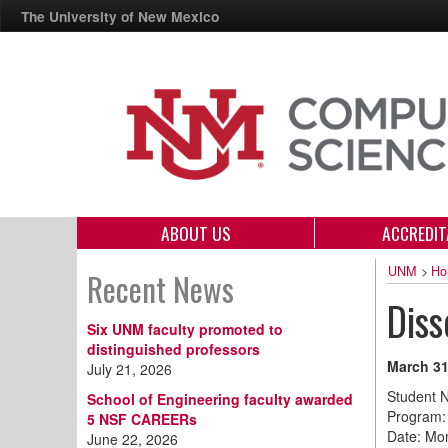
The University of New Mexico
ABOUT US
ACCREDIT
UNM
>
Ho
Recent News
Diss
Six UNM faculty promoted to
distinguished professors
March 31
July 21, 2026
Student 
School of Engineering faculty awarded
Program:
5 NSF CAREERs
Date: Mo
June 22, 2026