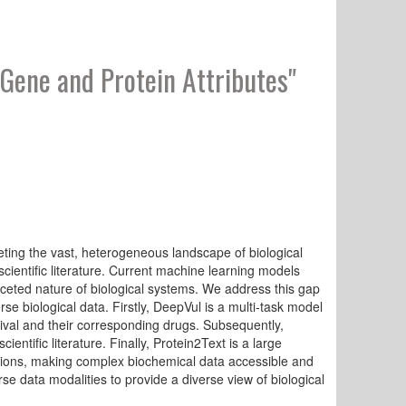
Gene and Protein Attributes"
ting the vast, heterogeneous landscape of biological
ientific literature. Current machine learning models
ifaceted nature of biological systems. We address this gap
e biological data. Firstly, DeepVul is a multi-task model
vival and their corresponding drugs. Subsequently,
entific literature. Finally, Protein2Text is a large
ptions, making complex biochemical data accessible and
e data modalities to provide a diverse view of biological