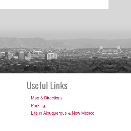
Useful Links
Map & Directions
Parking
Life in Albuquerque & New Mexico