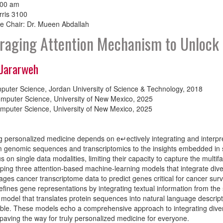
:00 am
rris 3100
e Chair: Dr. Mueen Abdallah
raging Attention Mechanism to Unlock 
 Jararweh
puter Science, Jordan University of Science & Technology, 2018
mputer Science, University of New Mexico, 2025
mputer Science, University of New Mexico, 2025
 personalized medicine depends on e↵ectively integrating and interpre
m genomic sequences and transcriptomics to the insights embedded in sc
us on single data modalities, limiting their capacity to capture the mult
ping three attention-based machine-learning models that integrate divers
rages cancer transcriptome data to predict genes critical for cancer sur
fines gene representations by integrating textual information from the sci
model that translates protein sequences into natural language descri
able. These models echo a comprehensive approach to integrating divers
paving the way for truly personalized medicine for everyone.