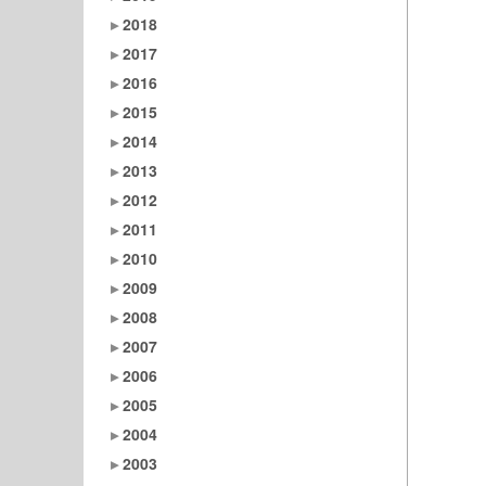
2018
2017
2016
2015
2014
2013
2012
2011
2010
2009
2008
2007
2006
2005
2004
2003