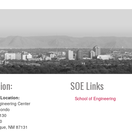
ion:
SOE Links
 Location:
School of Engineering
gineering Center
dondo
130
00
que, NM 87131