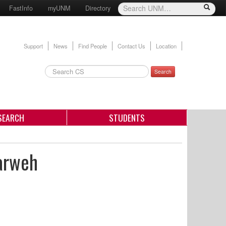
FastInfo
myUNM
Directory
Support
News
Find People
Contact Us
Location
Search
SEARCH
STUDENTS
rarweh