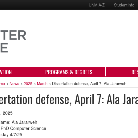
UNM A-Z
StudentInfo
ATION
PROGRAMS & DEGREES
RE
me
>
News
>
2025
>
March
>
Dissertation defense, April 7: Ala Jararweh
ertation defense, April 7: Ala Ja
, 2025
Name: Ala Jararweh
 PhD Computer Science
nday 4/7/25